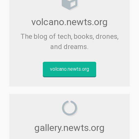
volcano.newts.org
The blog of tech, books, drones,
and dreams.
volcano.newts.org
gallery.newts.org