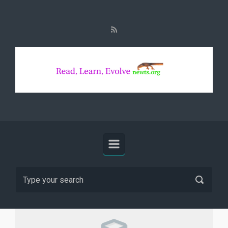
Skip to main content