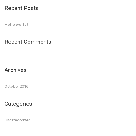
Recent Posts
Hello world!
Recent Comments
Archives
October 2016
Categories
Uncategorized