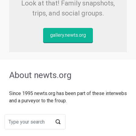
Look at that! Family snapshots,
trips, and social groups.
gallery.newts.org
About newts.org
Since 1995 newts.org has been part of these interwebs
and a purveyor to the froup.